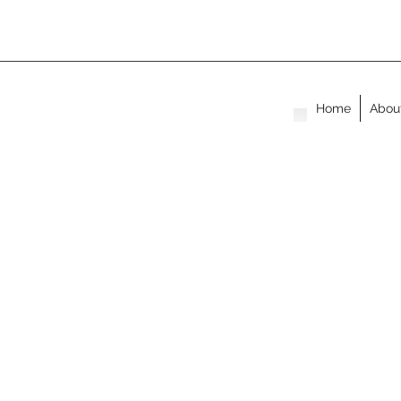
Home
Abou