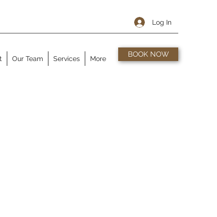
Log In
BOOK NOW
t
Our Team
Services
More