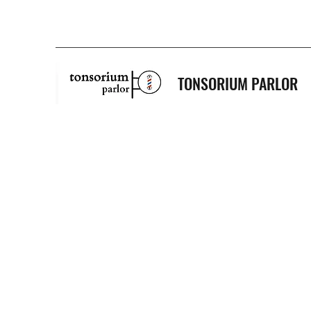
TONSORIUM PARLOR